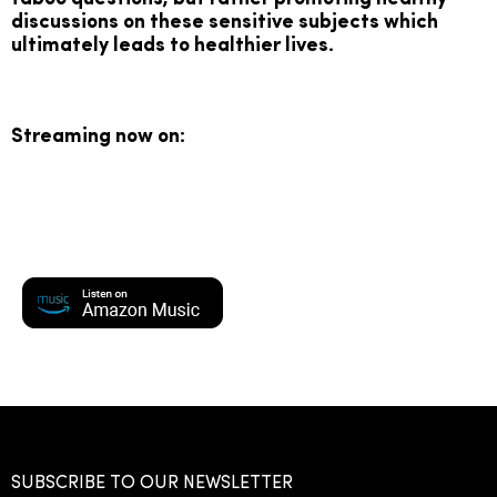
discussions on these sensitive subjects which
ultimately leads to healthier lives.
Streaming now on:
SUBSCRIBE TO OUR NEWSLETTER