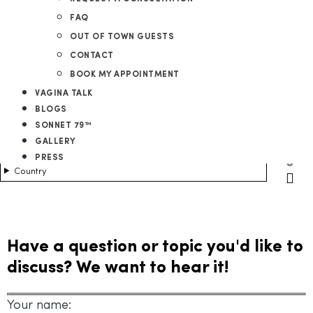
FAQ
OUT OF TOWN GUESTS
CONTACT
BOOK MY APPOINTMENT
VAGINA TALK
BLOGS
SONNET 79™
GALLERY
PRESS
0
Country
Have a question or topic you'd like to
discuss? We want to hear it!
Your name: