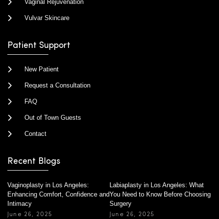
Vaginal Rejuvenation
Vulvar Skincare
Patient Support
New Patient
Request a Consultation
FAQ
Out of Town Guests
Contact
Recent Blogs
Vaginoplasty in Los Angeles:
Labiaplasty in Los Angeles: What
Enhancing Comfort, Confidence and
You Need to Know Before Choosing
Intimacy
Surgery
June 26, 2025
June 26, 2025