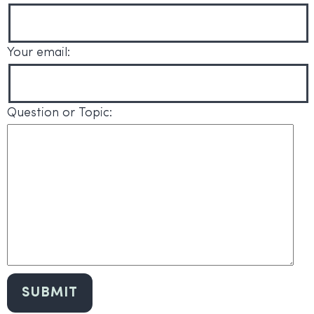
Your email:
Question or Topic: