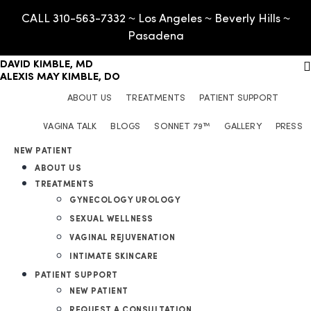
CALL 310-563-7332 ~ Los Angeles ~ Beverly Hills ~
Pasadena
DAVID KIMBLE, MD
ALEXIS MAY KIMBLE, DO
ABOUT US
TREATMENTS
PATIENT SUPPORT
VAGINA TALK
BLOGS
SONNET 79™
GALLERY
PRESS
GYNECOLOGY UROLOGY
NEW PATIENT
ABOUT US
SEXUAL WELLNESS
REQUEST A CONSULTATION
TREATMENTS
VAGINAL REJUVENATION
FAQ
GYNECOLOGY UROLOGY
INTIMATE SKINCARE
OUT OF TOWN GUESTS
SEXUAL WELLNESS
CONTACT
VAGINAL REJUVENATION
BOOK MY APPOINTMENT
INTIMATE SKINCARE
PATIENT SUPPORT
NEW PATIENT
REQUEST A CONSULTATION