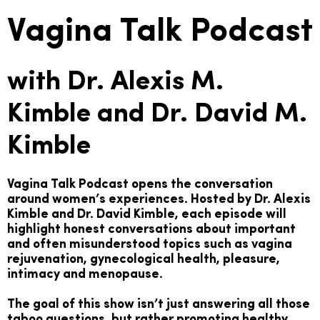
Vagina Talk Podcast
with Dr. Alexis M.
Kimble and Dr. David M.
Kimble
Vagina Talk Podcast opens the conversation
around women’s experiences. Hosted by Dr. Alexis
Kimble and Dr. David Kimble, each episode will
highlight honest conversations about important
and often misunderstood topics such as vagina
rejuvenation, gynecological health, pleasure,
intimacy and menopause.
The goal of this show isn’t just answering all those
taboo questions, but rather promoting healthy