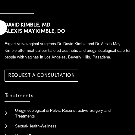
DAVID KIMBLE, MD
ALEXIS MAY KIMBLE, DO
Expert vulvovaginal surgeons Dr. David Kimble and Dr. Alexis May
Kimble offer next-caliber tailored aesthetic and urogynecological care for
people with vaginas in Los Angeles, Beverly Hills, Pasadena.
REQUEST A CONSULTATION
Treatments
Urogynecological & Pelvic Reconstructive Surgery and
Treatments
Sexual-Health-Wellness