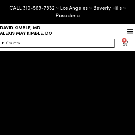
CALL 310-563-7332 ~ Los Angeles ~ Beverly Hills ~
Pasadena
DAVID KIMBLE, MD
ALEXIS MAY KIMBLE, DO
0
Country