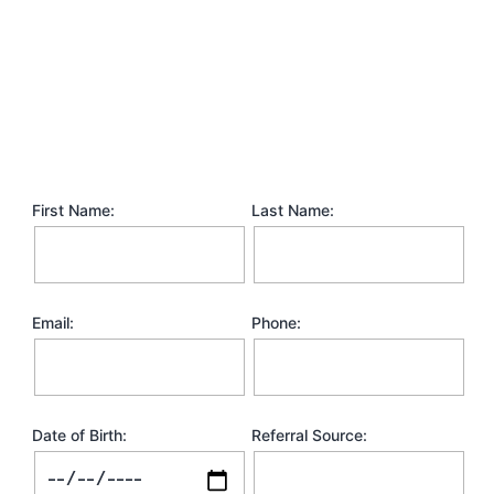
First Name:
Last Name:
Email:
Phone:
Date of Birth:
Referral Source: