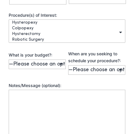
Procedure(s) of Interest:
When are you seeking to
What is your budget?:
schedule your procedure?:
Notes/Message (optional):