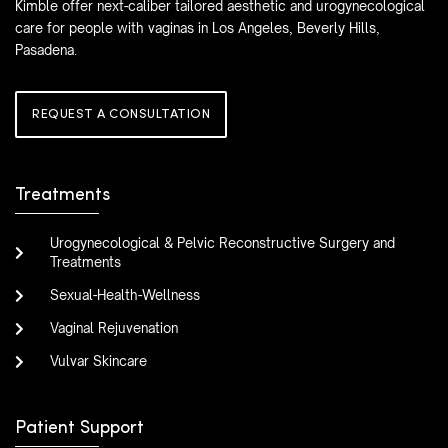
Kimble offer next-caliber tailored aesthetic and urogynecological
care for people with vaginas in Los Angeles, Beverly Hills,
Pasadena.
REQUEST A CONSULTATION
Treatments
Urogynecological & Pelvic Reconstructive Surgery and
Treatments
Sexual-Health-Wellness
Vaginal Rejuvenation
Vulvar Skincare
Patient Support