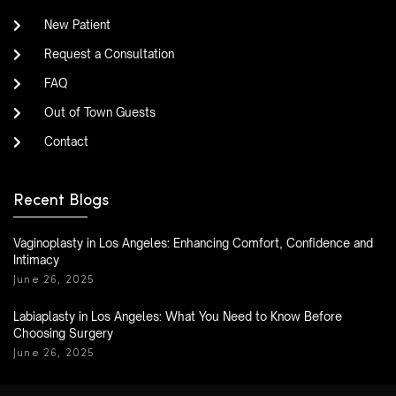
New Patient
Request a Consultation
FAQ
Out of Town Guests
Contact
Recent Blogs
Vaginoplasty in Los Angeles: Enhancing Comfort, Confidence and
Intimacy
June 26, 2025
Labiaplasty in Los Angeles: What You Need to Know Before
Choosing Surgery
June 26, 2025