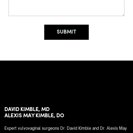
DAVID KIMBLE, MD
ALEXIS MAY KIMBLE, DO
Expert vulvovaginal surgeons Dr. David Kimble and Dr. Alexis May